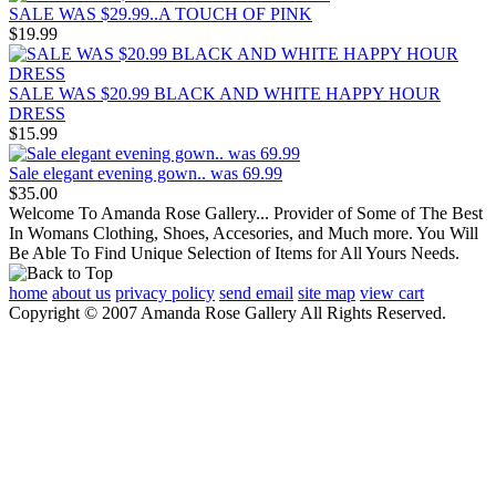
SALE WAS $29.99..A TOUCH OF PINK
$19.99
SALE WAS $20.99 BLACK AND WHITE HAPPY HOUR
DRESS
$15.99
Sale elegant evening gown.. was 69.99
$35.00
Welcome To Amanda Rose Gallery... Provider of Some of The Best
In Womans Clothing, Shoes, Accesories, and Much more. You Will
Be Able To Find Unique Selection of Items for All Yours Needs.
home
about us
privacy policy
send email
site map
view cart
Copyright © 2007 Amanda Rose Gallery All Rights Reserved.