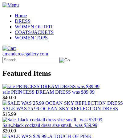
Home
DRESS
WOMEN OUTFIT
COATS/JACKETS
WOMEN TOPS
amandarosegallery.com
Featured Items
sale PRINCESS DREAM DRESS was $89.99
$40.00
SALE WAS 25.99 OCEAN SKY REFLECTION DRESS
$15.99
Sale..black cocktail dress size small.. was $39.99
$20.00