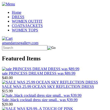
Home
DRESS
WOMEN OUTFIT
COATS/JACKETS
WOMEN TOPS
amandarosegallery.com
Featured Items
sale PRINCESS DREAM DRESS was $89.99
$40.00
SALE WAS 25.99 OCEAN SKY REFLECTION DRESS
$15.99
Sale..black cocktail dress size small.. was $39.99
$20.00