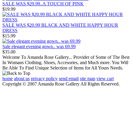
SALE WAS $29.99..A TOUCH OF PINK
$19.99
SALE WAS $20.99 BLACK AND WHITE HAPPY HOUR
DRESS
$15.99
Sale elegant evening gown.. was 69.99
$35.00
Welcome To Amanda Rose Gallery... Provider of Some of The Best
In Womans Clothing, Shoes, Accesories, and Much more. You Will
Be Able To Find Unique Selection of Items for All Yours Needs.
home
about us
privacy policy
send email
site map
view cart
Copyright © 2007 Amanda Rose Gallery All Rights Reserved.